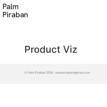
Palm
Piraban
Product Viz
© Palm Piraban 2026 · palmpiraban@gmail.com