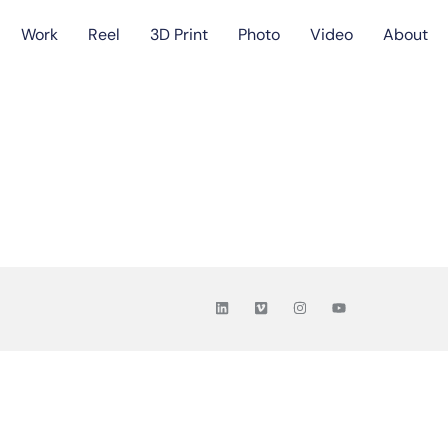
Work
Reel
3D Print
Photo
Video
About